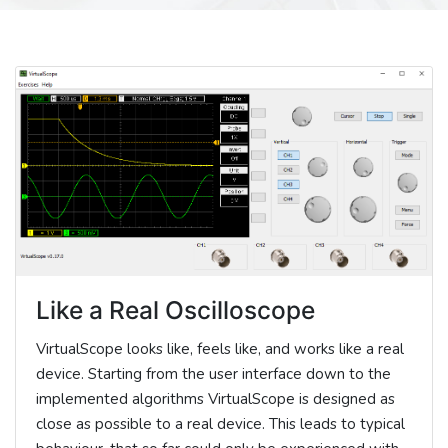
Like a Real Oscilloscope
VirtualScope looks like, feels like, and works like a real
device. Starting from the user interface down to the
implemented algorithms VirtualScope is designed as
close as possible to a real device. This leads to typical