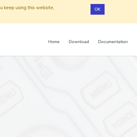
ou keep using this website,
OK
Home
Download
Documentation