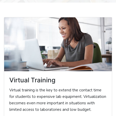
Virtual Training
Virtual training is the key to extend the contact time
for students to expensive lab equipment. Virtualization
becomes even more important in situations with
limited access to laboratories and low budget.