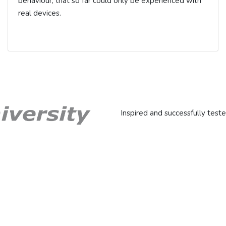
behaviour, that so far could only be experienced with
real devices.
Inspired and successfully teste