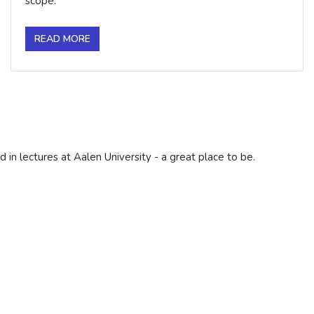
scope.
READ MORE
d in lectures at Aalen University - a great place to be.