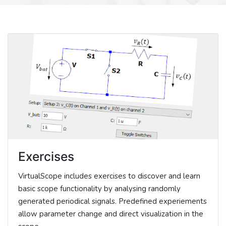
Exercises
VirtualScope includes exercises to discover and learn
basic scope functionality by analysing randomly
generated periodical signals. Predefined experiements
allow parameter change and direct visualization in the