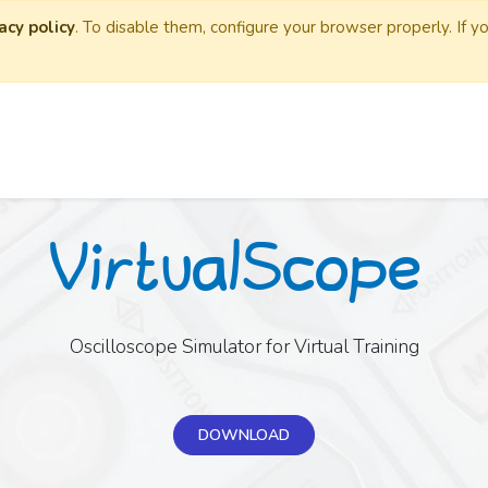
acy policy
. To disable them, configure your browser properly. If y
Oscilloscope Simulator for Virtual Training
DOWNLOAD