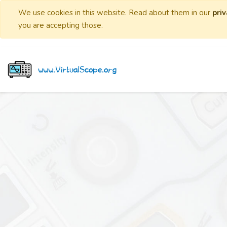
We use cookies in this website. Read about them in our
priv
you are accepting those.